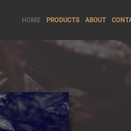
HOME
PRODUCTS
ABOUT
CONT