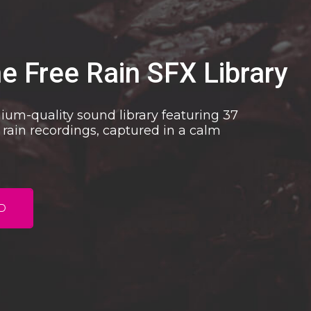
he Free Rain SFX Library
mium-quality sound library featuring 37
 rain recordings, captured in a calm
D