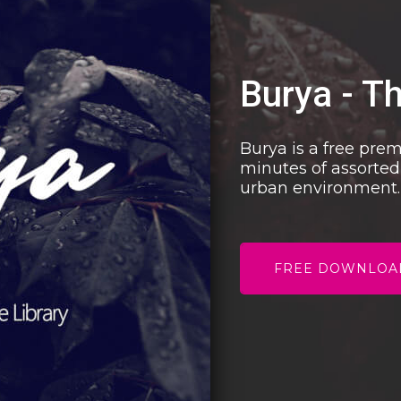
Burya - T
Burya is a free pre
minutes of assorted
urban environment.
FREE DOWNLOA